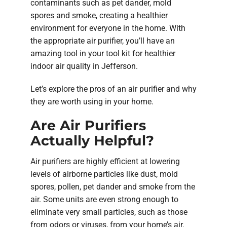
contaminants such as pet dander, mold
spores and smoke, creating a healthier
environment for everyone in the home. With
the appropriate air purifier, you’ll have an
amazing tool in your tool kit for healthier
indoor air quality in Jefferson.
Let’s explore the pros of an air purifier and why
they are worth using in your home.
Are Air Purifiers
Actually Helpful?
Air purifiers are highly efficient at lowering
levels of airborne particles like dust, mold
spores, pollen, pet dander and smoke from the
air. Some units are even strong enough to
eliminate very small particles, such as those
from odors or viruses, from your home’s air.