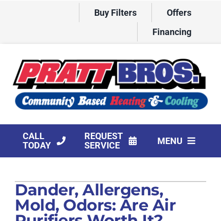
Skip
Buy Filters
Offers
to
content
Financing
CALL
REQUEST
MENU
TODAY
SERVICE
HVAC Services
Dander, Allergens,
Products
Mold, Odors: Are Air
Company
Purifiers Worth It?