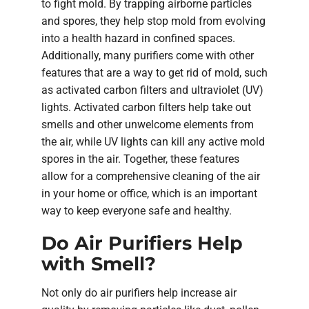
to fight mold. By trapping airborne particles
and spores, they help stop mold from evolving
into a health hazard in confined spaces.
Additionally, many purifiers come with other
features that are a way to get rid of mold, such
as activated carbon filters and ultraviolet (UV)
lights. Activated carbon filters help take out
smells and other unwelcome elements from
the air, while UV lights can kill any active mold
spores in the air. Together, these features
allow for a comprehensive cleaning of the air
in your home or office, which is an important
way to keep everyone safe and healthy.
Do Air Purifiers Help
with Smell?
Not only do air purifiers help increase air