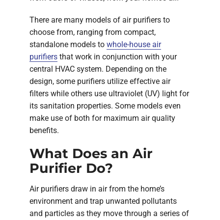
There are many models of air purifiers to
choose from, ranging from compact,
standalone models to
whole-house air
purifiers
that work in conjunction with your
central HVAC system. Depending on the
design, some purifiers utilize effective air
filters while others use ultraviolet (UV) light for
its sanitation properties. Some models even
make use of both for maximum air quality
benefits.
What Does an Air
Purifier Do?
Air purifiers draw in air from the home’s
environment and trap unwanted pollutants
and particles as they move through a series of