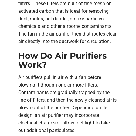
filters. These filters are built of fine mesh or
activated carbon that is ideal for removing
dust, molds, pet dander, smoke particles,
chemicals and other airborne contaminants.
The fan in the air purifier then distributes clean
air directly into the ductwork for circulation.
How Do Air Purifiers
Work?
Air purifiers pull in air with a fan before
blowing it through one or more filters.
Contaminants are gradually trapped by the
line of filters, and then the newly cleaned air is
blown out of the purifier. Depending on its
design, an air purifier may incorporate
electrical charges or ultraviolet light to take
out additional particulates.