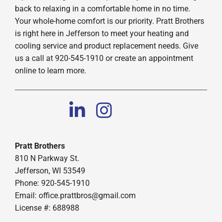
back to relaxing in a comfortable home in no time.
Your whole-home comfort is our priority. Pratt Brothers
is right here in Jefferson to meet your heating and
cooling service and product replacement needs. Give
us a call at 920-545-1910 or create an appointment
online to learn more.
Pratt Brothers
810 N Parkway St.
Jefferson, WI 53549
Phone: 920-545-1910
Email:
office.prattbros@gmail.com
License #: 688988