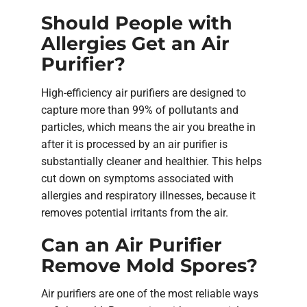
Should People with
Allergies Get an Air
Purifier?
High-efficiency air purifiers are designed to
capture more than 99% of pollutants and
particles, which means the air you breathe in
after it is processed by an air purifier is
substantially cleaner and healthier. This helps
cut down on symptoms associated with
allergies and respiratory illnesses, because it
removes potential irritants from the air.
Can an Air Purifier
Remove Mold Spores?
Air purifiers are one of the most reliable ways