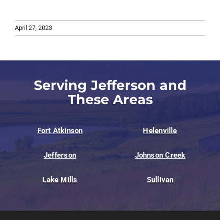
April 27, 2023
Serving Jefferson and
These Areas
Fort Atkinson
Helenville
Jefferson
Johnson Creek
Lake Mills
Sullivan