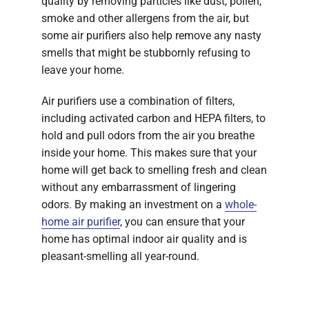
quality by removing particles like dust, pollen,
smoke and other allergens from the air, but
some air purifiers also help remove any nasty
smells that might be stubbornly refusing to
leave your home.
Air purifiers use a combination of filters,
including activated carbon and HEPA filters, to
hold and pull odors from the air you breathe
inside your home. This makes sure that your
home will get back to smelling fresh and clean
without any embarrassment of lingering
odors. By making an investment on a
whole-
home air purifier
, you can ensure that your
home has optimal indoor air quality and is
pleasant-smelling all year-round.