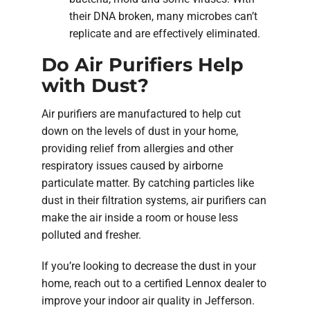
their DNA broken, many microbes can’t
replicate and are effectively eliminated.
Do Air Purifiers Help
with Dust?
Air purifiers are manufactured to help cut
down on the levels of dust in your home,
providing relief from allergies and other
respiratory issues caused by airborne
particulate matter. By catching particles like
dust in their filtration systems, air purifiers can
make the air inside a room or house less
polluted and fresher.
If you’re looking to decrease the dust in your
home, reach out to a certified Lennox dealer to
improve your indoor air quality in Jefferson.