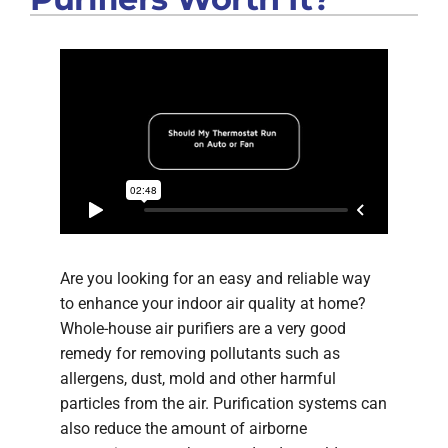
Are you looking for an easy and reliable way
to enhance your indoor air quality at home?
Whole-house air purifiers are a very good
remedy for removing pollutants such as
allergens, dust, mold and other harmful
particles from the air. Purification systems can
also reduce the amount of airborne