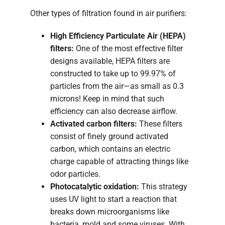
Other types of filtration found in air purifiers:
High Efficiency Particulate Air (HEPA)
filters:
One of the most effective filter
designs available, HEPA filters are
constructed to take up to 99.97% of
particles from the air—as small as 0.3
microns! Keep in mind that such
efficiency can also decrease airflow.
Activated carbon filters:
These filters
consist of finely ground activated
carbon, which contains an electric
charge capable of attracting things like
odor particles.
Photocatalytic oxidation:
This strategy
uses UV light to start a reaction that
breaks down microorganisms like
bacteria, mold and some viruses. With