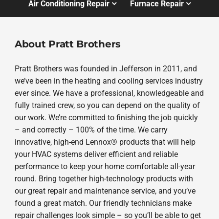
Air Conditioning Repair
Furnace Repair
About Pratt Brothers
Pratt Brothers was founded in Jefferson in 2011, and
we’ve been in the heating and cooling services industry
ever since. We have a professional, knowledgeable and
fully trained crew, so you can depend on the quality of
our work. We’re committed to finishing the job quickly
– and correctly – 100% of the time. We carry
innovative, high-end Lennox® products that will help
your HVAC systems deliver efficient and reliable
performance to keep your home comfortable all-year
round. Bring together high-technology products with
our great repair and maintenance service, and you’ve
found a great match. Our friendly technicians make
repair challenges look simple – so you’ll be able to get