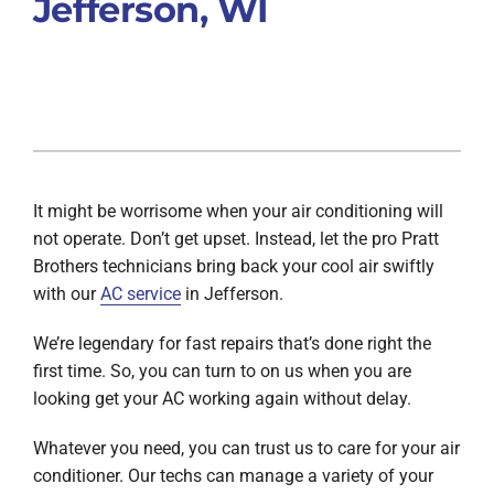
Jefferson, WI
It might be worrisome when your air conditioning will
not operate. Don’t get upset. Instead, let the pro Pratt
Brothers technicians bring back your cool air swiftly
with our
AC service
in Jefferson.
We’re legendary for fast repairs that’s done right the
first time. So, you can turn to on us when you are
looking get your AC working again without delay.
Whatever you need, you can trust us to care for your air
conditioner. Our techs can manage a variety of your