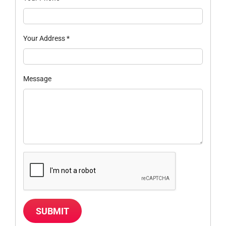
Your Address
*
Message
SUBMIT