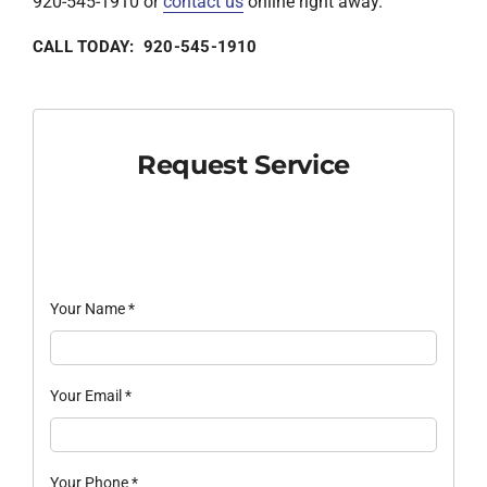
920-545-1910 or
contact us
online right away.
CALL TODAY: 920-545-1910
Request Service
Your Name
*
Your Email
*
Your Phone
*