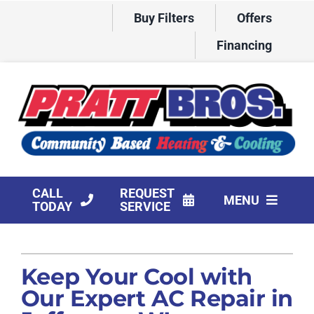
Skip
Buy Filters
Offers
to
content
Financing
CALL
REQUEST
MENU
TODAY
SERVICE
HVAC Services
Keep Your Cool with
Products
Our Expert AC Repair in
Company