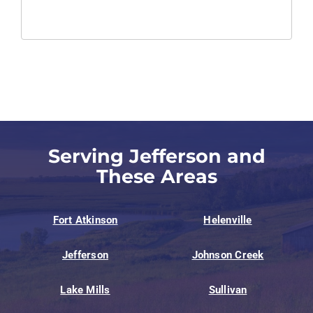
Serving Jefferson and
These Areas
Fort Atkinson
Helenville
Jefferson
Johnson Creek
Lake Mills
Sullivan