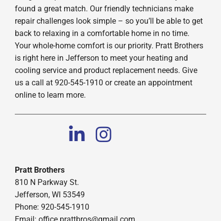
found a great match. Our friendly technicians make
repair challenges look simple – so you’ll be able to get
back to relaxing in a comfortable home in no time.
Your whole-home comfort is our priority. Pratt Brothers
is right here in Jefferson to meet your heating and
cooling service and product replacement needs. Give
us a call at 920-545-1910 or create an appointment
online to learn more.
Pratt Brothers
810 N Parkway St.
Jefferson, WI 53549
Phone: 920-545-1910
Email:
office.prattbros@gmail.com