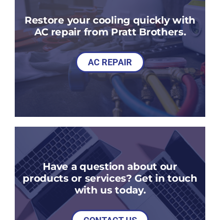
Restore your cooling quickly with
AC repair from Pratt Brothers.
AC REPAIR
Have a question about our
products or services? Get in touch
with us today.