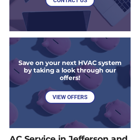
CONTACT US
Save on your next HVAC system
by taking a look through our
offers!
VIEW OFFERS
AC Service in Jefferson and