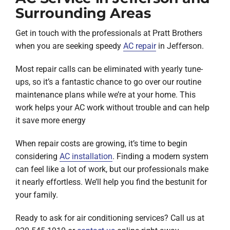
Surrounding Areas
Get in touch with the professionals at Pratt Brothers
when you are seeking speedy
AC repair
in Jefferson.
Most repair calls can be eliminated with yearly tune-
ups, so it’s a fantastic chance to go over our routine
maintenance plans while we’re at your home. This
work helps your AC work without trouble and can help
it save more energy
When repair costs are growing, it’s time to begin
considering
AC installation
. Finding a modern system
can feel like a lot of work, but our professionals make
it nearly effortless. We’ll help you find the bestunit for
your family.
Ready to ask for air conditioning services? Call us at