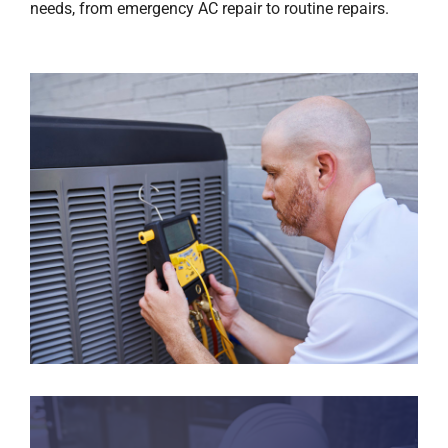
needs, from emergency AC repair to routine repairs.