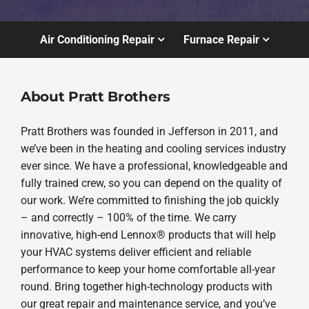
Air Conditioning Repair
Furnace Repair
About Pratt Brothers
Pratt Brothers was founded in Jefferson in 2011, and
we’ve been in the heating and cooling services industry
ever since. We have a professional, knowledgeable and
fully trained crew, so you can depend on the quality of
our work. We’re committed to finishing the job quickly
– and correctly – 100% of the time. We carry
innovative, high-end Lennox® products that will help
your HVAC systems deliver efficient and reliable
performance to keep your home comfortable all-year
round. Bring together high-technology products with
our great repair and maintenance service, and you’ve