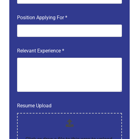
Position Applying For
*
Relevant Experience
*
Resume Upload