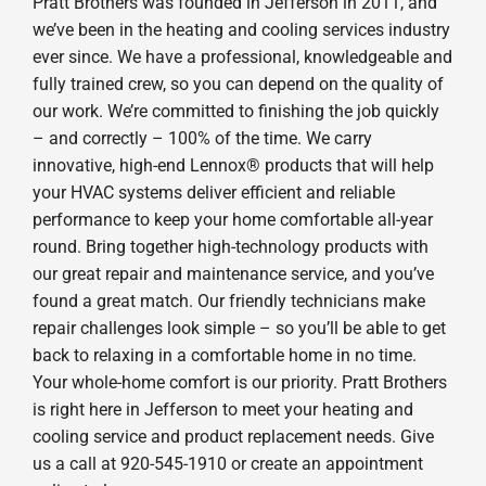
Pratt Brothers was founded in Jefferson in 2011, and
we’ve been in the heating and cooling services industry
ever since. We have a professional, knowledgeable and
fully trained crew, so you can depend on the quality of
our work. We’re committed to finishing the job quickly
– and correctly – 100% of the time. We carry
innovative, high-end Lennox® products that will help
your HVAC systems deliver efficient and reliable
performance to keep your home comfortable all-year
round. Bring together high-technology products with
our great repair and maintenance service, and you’ve
found a great match. Our friendly technicians make
repair challenges look simple – so you’ll be able to get
back to relaxing in a comfortable home in no time.
Your whole-home comfort is our priority. Pratt Brothers
is right here in Jefferson to meet your heating and
cooling service and product replacement needs. Give
us a call at 920-545-1910 or create an appointment