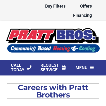
Skip
Buy Filters
Offers
to
content
Financing
CALL
REQUEST
MENU
TODAY
SERVICE
HVAC Services
Careers with Pratt
Products
Brothers
Company