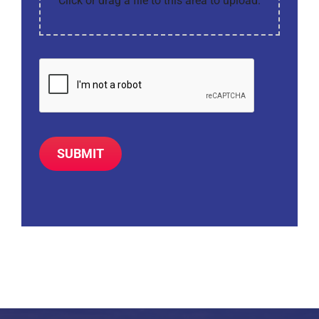
Click or drag a file to this area to upload.
SUBMIT