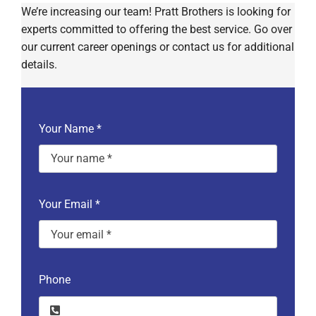
We’re increasing our team! Pratt Brothers is looking for
experts committed to offering the best service. Go over
our current career openings or contact us for additional
details.
Your Name
*
Your Email
*
Phone