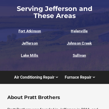
Serving Jefferson and
These Areas
Fort Atkinson
Helenville
Jefferson
Johnson Creek
Lake Mills
Sullivan
Air Conditioning Repair
Furnace Repair
About Pratt Brothers