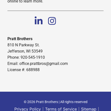
online to learn more.
Pratt Brothers
810 N Parkway St.
Jefferson, WI 53549
Phone: 920-545-1910
Email:
office.prattbros@gmail.com
License #: 688988
© 2026 Pratt Brothers | All rights reserved
Privacy Policy
Terms of Service
Sitemap