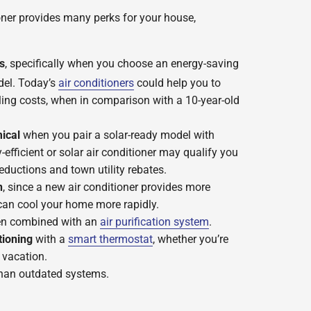
ioner provides many perks for your house,
s
, specifically when you choose an energy-saving
el. Today’s
air conditioners
could help you to
ing costs, when in comparison with a 10-year-old
ical
when you pair a solar-ready model with
-efficient or solar air conditioner may qualify you
reductions and town utility rebates.
n
, since a new air conditioner provides more
can cool your home more rapidly.
n combined with an
air purification system
.
tioning
with a
smart thermostat
, whether you’re
 vacation.
han outdated systems.