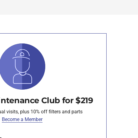
intenance Club for $219
l visits, plus 10% off filters and parts
Become a Member