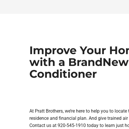
Improve Your Ho
with a BrandNew
Conditioner
At Pratt Brothers, we’re here to help you to locat
residence and financial plan. And give trained air 
Contact us at 920-545-1910 today to learn just 