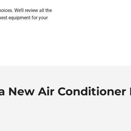
ices. We’ll review all the
best equipment for your
a New Air Conditioner 