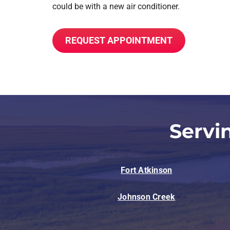
could be with a new air conditioner.
REQUEST APPOINTMENT
Servi
Fort Atkinson
Johnson Creek