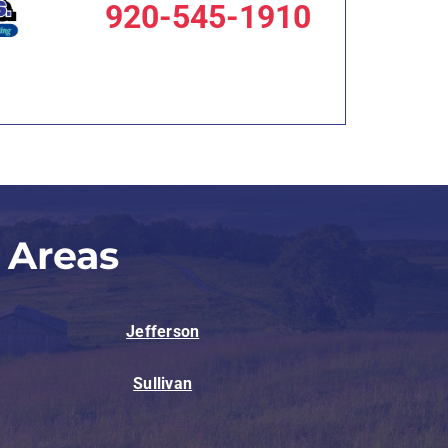
920-545-1910
 Areas
Jefferson
Sullivan