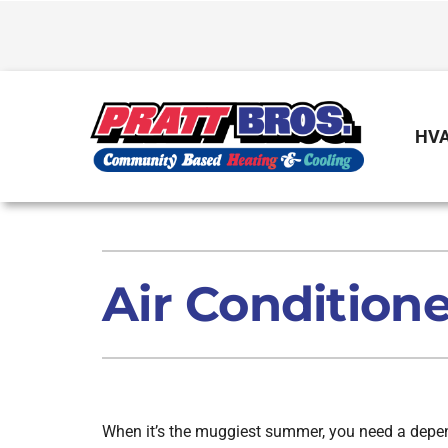
Skip
to
content
HVA
Heating
Heating & Cooling
Furnace Repair
Air Conditioners
Air Conditione
Furnace Installation
Furnaces
Furnace Maintenance
Air Handlers
Boilers
When it’s the muggiest summer, you need a depen
Garage Heaters