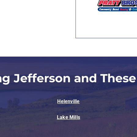
ng Jefferson and These
Helenville
Lake Mills