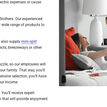
lectric expenses or cause
 Brothers. Our experienced
r wide range of products to
e also supply
mini-split
jects, breezeways or other
uzzle, so our employees will
ur family. That way, you’ll
ensive selection, you’ll have
our income.
 You’ll receive expert
m that will provide enjoyment