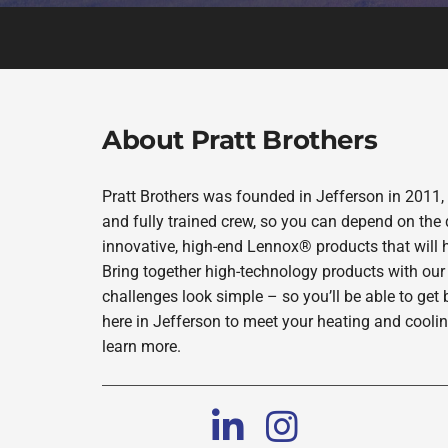
About Pratt Brothers
Pratt Brothers was founded in Jefferson in 2011,
and fully trained crew, so you can depend on the 
innovative, high-end Lennox® products that will 
Bring together high-technology products with our
challenges look simple – so you’ll be able to get 
here in Jefferson to meet your heating and cooli
learn more.