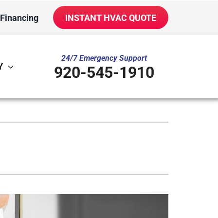
Financing
INSTANT HVAC QUOTE
24/7 Emergency Support
Y
920-545-1910
ther
ystem
ni-Split Installation
oning Systems
door Air Quality
VAC Service Agreements
iler Installation & Repair