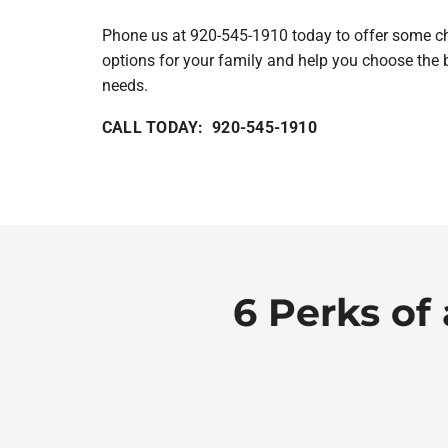
Phone us at 920-545-1910 today to offer some cho
options for your family and help you choose the 
needs.
CALL TODAY: 920-545-1910
6 Perks of 