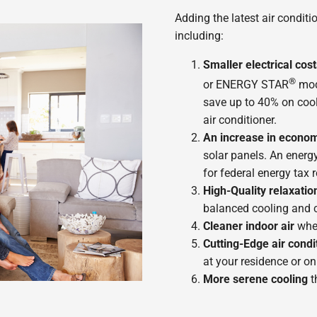
Adding the latest air condit
including:
Smaller electrical cost
®
or ENERGY STAR
mod
save up to 40% on cool
air conditioner.
An increase in econom
solar panels. An energy
for federal energy tax 
High-Quality relaxatio
balanced cooling and 
Cleaner indoor air
whe
Cutting-Edge air condi
at your residence or on
More serene cooling
t