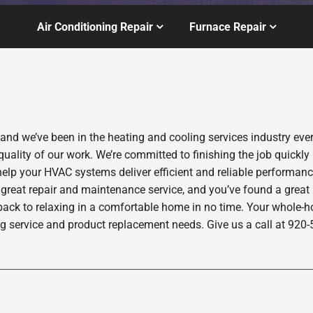
Air Conditioning Repair
Furnace Repair
 and we’ve been in the heating and cooling services industry ev
quality of our work. We’re committed to finishing the job quickly
help your HVAC systems deliver efficient and reliable performan
 great repair and maintenance service, and you’ve found a great
back to relaxing in a comfortable home in no time. Your whole-hom
ng service and product replacement needs. Give us a call at 920