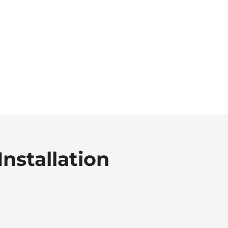
Installation