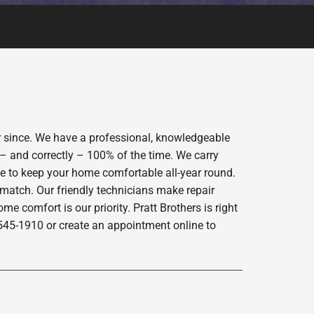
er since. We have a professional, knowledgeable
 – and correctly – 100% of the time. We carry
ce to keep your home comfortable all-year round.
 match. Our friendly technicians make repair
e comfort is our priority. Pratt Brothers is right
-545-1910 or create an appointment online to