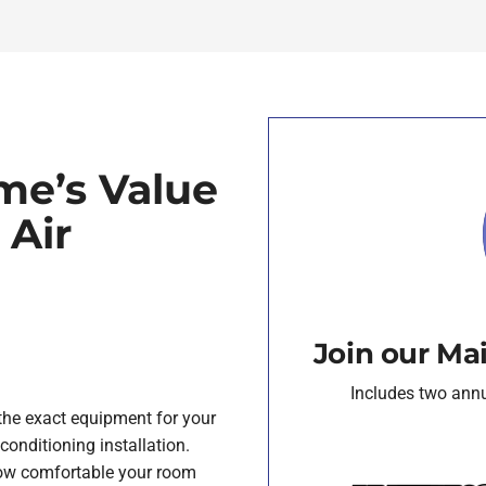
me’s Value
 Air
Join our Ma
Includes two annua
e the exact equipment for your
conditioning installation.
how comfortable your room