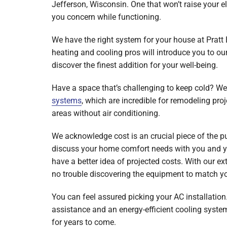
Jefferson, Wisconsin. One that won’t raise your e
Mini-Split Systems
you concern while functioning.
Packaged Systems
We have the right system for your house at Pratt
heating and cooling pros will introduce you to ou
Thermostats
discover the finest addition for your well-being.
Have a space that’s challenging to keep cold? W
systems
, which are incredible for remodeling pro
areas without air conditioning.
We acknowledge cost is an crucial piece of the p
discuss your home comfort needs with you and yo
have a better idea of projected costs. With our ext
no trouble discovering the equipment to match y
You can feel assured picking your AC installation.
assistance and an energy-efficient cooling syste
for years to come.