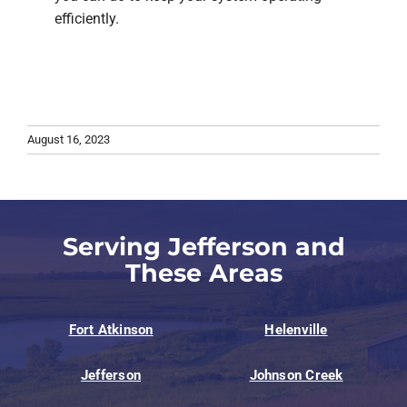
efficiently.
August 16, 2023
Serving Jefferson and
These Areas
Fort Atkinson
Helenville
Jefferson
Johnson Creek