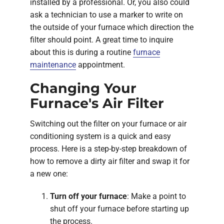
installed by a professional. Or, you also could
ask a technician to use a marker to write on
the outside of your furnace which direction the
filter should point. A great time to inquire
about this is during a routine
furnace
maintenance
appointment.
Changing Your
Furnace's Air Filter
Switching out the filter on your furnace or air
conditioning system is a quick and easy
process. Here is a step-by-step breakdown of
how to remove a dirty air filter and swap it for
a new one:
Turn off your furnace
: Make a point to
shut off your furnace before starting up
the process.