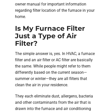
owner manual for important information
regarding filter location of the furnace in your
home.
Is My Furnace Filter
Just a Type of Air
Filter?
The simple answer is, yes. In HVAC, a furnace
filter and an air filter or AC filter are basically
the same. While people might refer to them
differently based on the current season—
summer or winter—they are all filters that
clean the air in your residence.
They each eliminate dust, allergens, bacteria
and other contaminants from the air that is
drawn into the furnace and air conditioning