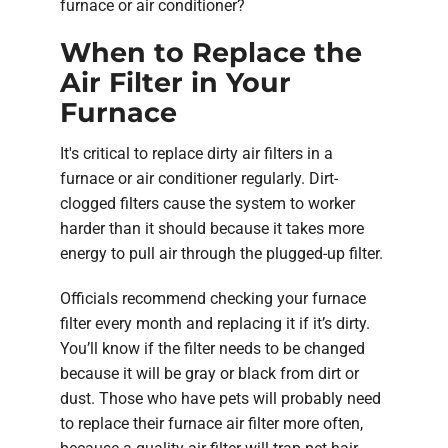
furnace or air conditioner?
When to Replace the
Air Filter in Your
Furnace
It's critical to replace dirty air filters in a
furnace or air conditioner regularly. Dirt-
clogged filters cause the system to worker
harder than it should because it takes more
energy to pull air through the plugged-up filter.
Officials recommend checking your furnace
filter every month and replacing it if it’s dirty.
You’ll know if the filter needs to be changed
because it will be gray or black from dirt or
dust. Those who have pets will probably need
to replace their furnace air filter more often,