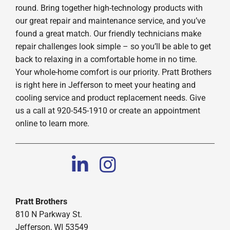
round. Bring together high-technology products with
our great repair and maintenance service, and you’ve
found a great match. Our friendly technicians make
repair challenges look simple – so you’ll be able to get
back to relaxing in a comfortable home in no time.
Your whole-home comfort is our priority. Pratt Brothers
is right here in Jefferson to meet your heating and
cooling service and product replacement needs. Give
us a call at 920-545-1910 or create an appointment
online to learn more.
Pratt Brothers
810 N Parkway St.
Jefferson, WI 53549