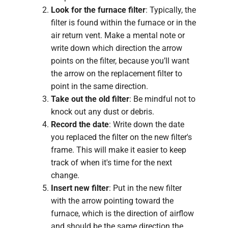
Look for the furnace filter
: Typically, the
filter is found within the furnace or in the
air return vent. Make a mental note or
write down which direction the arrow
points on the filter, because you’ll want
the arrow on the replacement filter to
point in the same direction.
Take out the old filter
: Be mindful not to
knock out any dust or debris.
Record the date
: Write down the date
you replaced the filter on the new filter's
frame. This will make it easier to keep
track of when it's time for the next
change.
Insert new filter
: Put in the new filter
with the arrow pointing toward the
furnace, which is the direction of airflow
and should be the same direction the