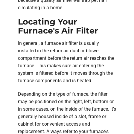
because a quality air filter will trap pet hair
circulating in a home.
Locating Your
Furnace's Air Filter
In general, a furnace air filter is usually
installed in the return air duct or blower
compartment before the return air reaches the
furnace. This makes sure air entering the
system is filtered before it moves through the
furnace components and is heated.
Depending on the type of furnace, the filter
may be positioned on the right, left, bottom or
in some cases, on the inside of the furnace. It's
generally housed inside of a slot, frame or
cabinet for convenient access and
replacement. Always refer to your furnace's