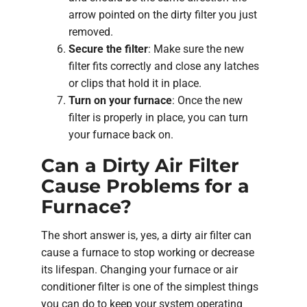
arrow pointed on the dirty filter you just
removed.
Secure the filter
: Make sure the new
filter fits correctly and close any latches
or clips that hold it in place.
Turn on your furnace
: Once the new
filter is properly in place, you can turn
your furnace back on.
Can a Dirty Air Filter
Cause Problems for a
Furnace?
The short answer is, yes, a dirty air filter can
cause a furnace to stop working or decrease
its lifespan. Changing your furnace or air
conditioner filter is one of the simplest things
you can do to keep your system operating