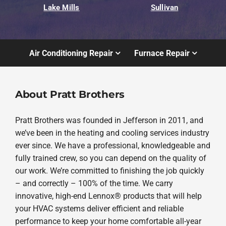
Lake Mills
Sullivan
Air Conditioning Repair
Furnace Repair
About Pratt Brothers
Pratt Brothers was founded in Jefferson in 2011, and
we’ve been in the heating and cooling services industry
ever since. We have a professional, knowledgeable and
fully trained crew, so you can depend on the quality of
our work. We’re committed to finishing the job quickly
– and correctly – 100% of the time. We carry
innovative, high-end Lennox® products that will help
your HVAC systems deliver efficient and reliable
performance to keep your home comfortable all-year