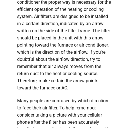
conditioner the proper way is necessary for the
efficient operation of the heating or cooling
system. Air filters are designed to be installed
in a certain direction, indicated by an arrow
written on the side of the filter frame. The filter
should be placed in the unit with this arrow
pointing toward the furnace or air conditioner,
which is the direction of the airflow. If you're
doubtful about the airflow direction, try to
remember that air always moves from the
return duct to the heat or cooling source.
Therefore, make certain the arrow points
toward the furnace or AC.
Many people are confused by which direction
to face their air filter. To help remember,
consider taking a picture with your cellular
phone after the filter has been accurately