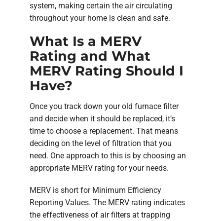
system, making certain the air circulating
throughout your home is clean and safe.
What Is a MERV
Rating and What
MERV Rating Should I
Have?
Once you track down your old furnace filter
and decide when it should be replaced, it’s
time to choose a replacement. That means
deciding on the level of filtration that you
need. One approach to this is by choosing an
appropriate MERV rating for your needs.
MERV is short for Minimum Efficiency
Reporting Values. The MERV rating indicates
the effectiveness of air filters at trapping