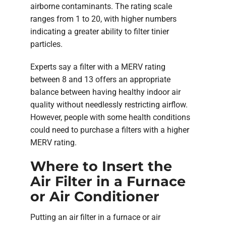
airborne contaminants. The rating scale
ranges from 1 to 20, with higher numbers
indicating a greater ability to filter tinier
particles.
Experts say a filter with a MERV rating
between 8 and 13 offers an appropriate
balance between having healthy indoor air
quality without needlessly restricting airflow.
However, people with some health conditions
could need to purchase a filters with a higher
MERV rating.
Where to Insert the
Air Filter in a Furnace
or Air Conditioner
Putting an air filter in a furnace or air