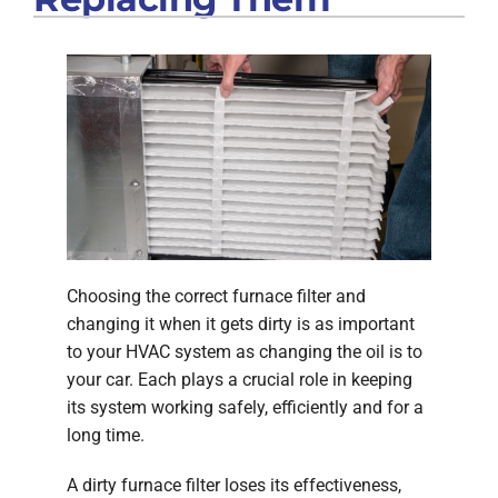
Choosing the correct furnace filter and
changing it when it gets dirty is as important
to your HVAC system as changing the oil is to
your car. Each plays a crucial role in keeping
its system working safely, efficiently and for a
long time.
A dirty furnace filter loses its effectiveness,