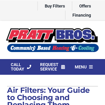
Skip
Buy Filters
Offers
to
content
Financing
CALL
REQUEST
MENU
TODAY
SERVICE
HVAC Services
Air Filters: Your Guide
Products
to Choosing and
Company
Replacing Them