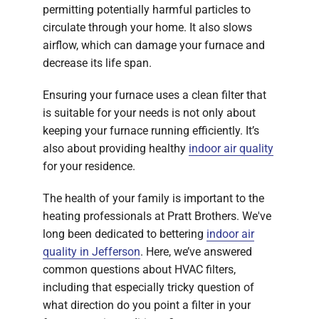
permitting potentially harmful particles to
circulate through your home. It also slows
airflow, which can damage your furnace and
decrease its life span.
Ensuring your furnace uses a clean filter that
is suitable for your needs is not only about
keeping your furnace running efficiently. It’s
also about providing healthy
indoor air quality
for your residence.
The health of your family is important to the
heating professionals at Pratt Brothers. We've
long been dedicated to bettering
indoor air
quality in Jefferson
. Here, we’ve answered
common questions about HVAC filters,
including that especially tricky question of
what direction do you point a filter in your