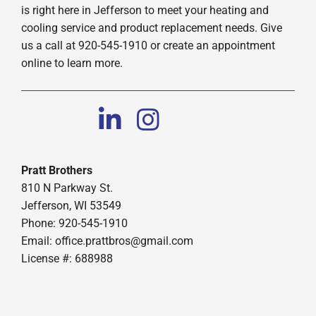
is right here in Jefferson to meet your heating and
cooling service and product replacement needs. Give
us a call at 920-545-1910 or create an appointment
online to learn more.
Pratt Brothers
810 N Parkway St.
Jefferson, WI 53549
Phone: 920-545-1910
Email:
office.prattbros@gmail.com
License #: 688988