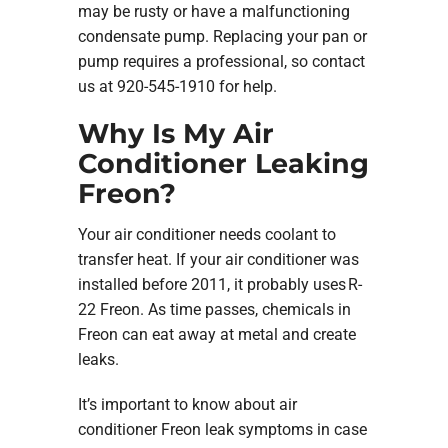
may be rusty or have a malfunctioning
condensate pump. Replacing your pan or
pump requires a professional, so contact
us at 920-545-1910 for help.
Why Is My Air
Conditioner Leaking
Freon?
Your air conditioner needs coolant to
transfer heat. If your air conditioner was
installed before 2011, it probably uses R-
22 Freon. As time passes, chemicals in
Freon can eat away at metal and create
leaks.
It’s important to know about air
conditioner Freon leak symptoms in case