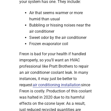
your system has one. They include:
Air that seems warmer or more
humid than usual
Bubbling or hissing noises near the
air conditioner
Sweet odor by the air conditioner
Frozen evaporator coil
Freon is bad for your health if handled
improperly, so you’ll want an HVAC
professional like Pratt Brothers to repair
an air conditioner coolant leak. In many
instances, it may just be better to
request
air conditioning installation
since
Freon is costly. Production of this coolant
was halted in 2020 due to its harmful
effects on the ozone layer. As a result,
just reduced recycled quantities are