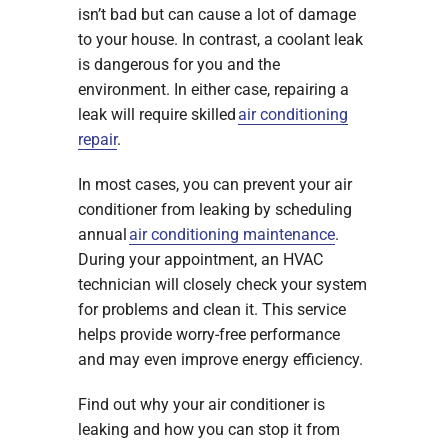
isn’t bad but can cause a lot of damage
to your house. In contrast, a coolant leak
is dangerous for you and the
environment. In either case, repairing a
leak will require skilled
air conditioning
repair
.
In most cases, you can prevent your air
conditioner from leaking by scheduling
annual
air conditioning maintenance
.
During your appointment, an HVAC
technician will closely check your system
for problems and clean it. This service
helps provide worry-free performance
and may even improve energy efficiency.
Find out why your air conditioner is
leaking and how you can stop it from