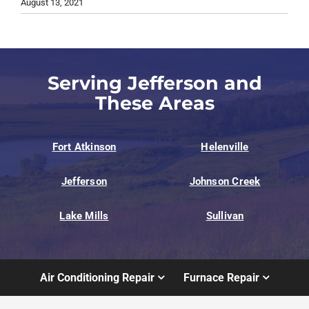
August 13, 2021
Serving Jefferson and
These Areas
Fort Atkinson
Helenville
Jefferson
Johnson Creek
Lake Mills
Sullivan
Air Conditioning Repair
Furnace Repair