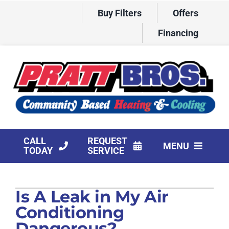
Skip
Buy Filters
Offers
to
content
Financing
CALL
REQUEST
MENU
TODAY
SERVICE
HVAC Services
Is A Leak in My Air
Products
Conditioning
Company
Dangerous?