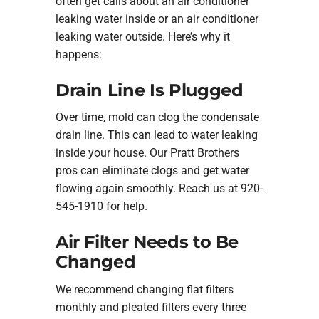
often get calls about an air conditioner
leaking water inside or an air conditioner
leaking water outside. Here’s why it
happens:
Drain Line Is Plugged
Over time, mold can clog the condensate
drain line. This can lead to water leaking
inside your house. Our Pratt Brothers
pros can eliminate clogs and get water
flowing again smoothly. Reach us at 920-
545-1910 for help.
Air Filter Needs to Be
Changed
We recommend changing flat filters
monthly and pleated filters every three