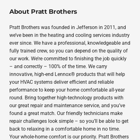
About Pratt Brothers
Pratt Brothers was founded in Jefferson in 2011, and
we’ve been in the heating and cooling services industry
ever since. We have a professional, knowledgeable and
fully trained crew, so you can depend on the quality of
our work. We’re committed to finishing the job quickly
– and correctly – 100% of the time. We carry
innovative, high-end Lennox® products that will help
your HVAC systems deliver efficient and reliable
performance to keep your home comfortable all-year
round. Bring together high-technology products with
our great repair and maintenance service, and you’ve
found a great match. Our friendly technicians make
repair challenges look simple – so you’ll be able to get
back to relaxing in a comfortable home in no time.
Your whole-home comfort is our priority. Pratt Brothers