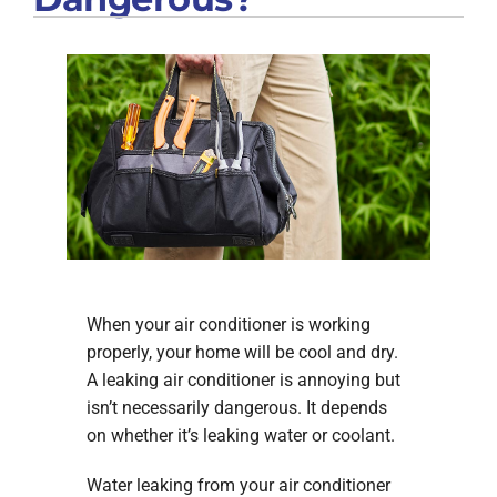
When your air conditioner is working
properly, your home will be cool and dry.
A leaking air conditioner is annoying but
isn’t necessarily dangerous. It depends
on whether it’s leaking water or coolant.
Water leaking from your air conditioner