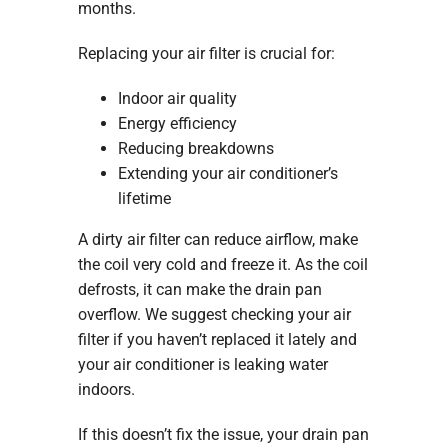
months.
Replacing your air filter is crucial for:
Indoor air quality
Energy efficiency
Reducing breakdowns
Extending your air conditioner’s
lifetime
A dirty air filter can reduce airflow, make
the coil very cold and freeze it. As the coil
defrosts, it can make the drain pan
overflow. We suggest checking your air
filter if you haven’t replaced it lately and
your air conditioner is leaking water
indoors.
If this doesn’t fix the issue, your drain pan