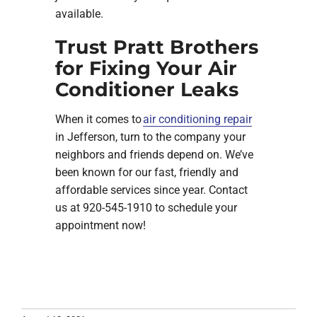
available.
Trust Pratt Brothers
for Fixing Your Air
Conditioner Leaks
When it comes to
air conditioning repair
in Jefferson, turn to the company your
neighbors and friends depend on. We’ve
been known for our fast, friendly and
affordable services since year. Contact
us at 920-545-1910 to schedule your
appointment now!