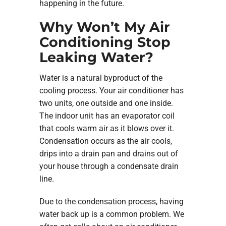
happening in the future.
Why Won’t My Air
Conditioning Stop
Leaking Water?
Water is a natural byproduct of the
cooling process. Your air conditioner has
two units, one outside and one inside.
The indoor unit has an evaporator coil
that cools warm air as it blows over it.
Condensation occurs as the air cools,
drips into a drain pan and drains out of
your house through a condensate drain
line.
Due to the condensation process, having
water back up is a common problem. We