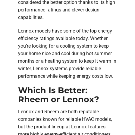
considered the better option thanks to its high
performance ratings and clever design
capabilities.
Lennox models have some of the top energy
efficiency ratings available today. Whether
you’re looking for a cooling system to keep
your home nice and cool during hot summer
months or a heating system to keep it warm in
winter, Lennox systems provide reliable
performance while keeping energy costs low.
Which Is Better:
Rheem or Lennox?
Lennox and Rheem are both reputable
companies known for reliable HVAC models,
but the product lineup at Lennox features
more highly energy-efficient air conditioners