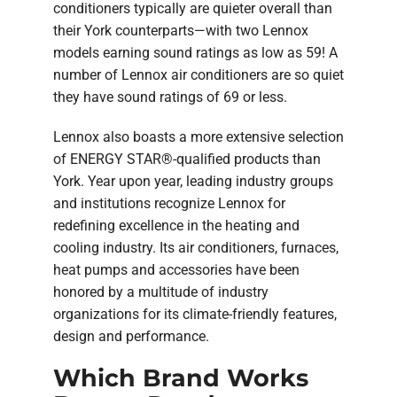
conditioners typically are quieter overall than
their York counterparts—with two Lennox
models earning sound ratings as low as 59! A
number of Lennox air conditioners are so quiet
they have sound ratings of 69 or less.
Lennox also boasts a more extensive selection
of ENERGY STAR®-qualified products than
York. Year upon year, leading industry groups
and institutions recognize Lennox for
redefining excellence in the heating and
cooling industry. Its air conditioners, furnaces,
heat pumps and accessories have been
honored by a multitude of industry
organizations for its climate-friendly features,
design and performance.
Which Brand Works