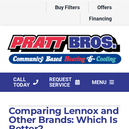
Skip
Buy Filters
Offers
to
content
Financing
CALL
REQUEST
MENU
TODAY
SERVICE
HVAC Services
Comparing Lennox and
Products
Other Brands: Which Is
Company
Better?