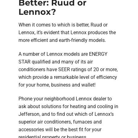
Better: Ruud or
Lennox?
When it comes to which is better, Ruud or
Lennox, it’s evident that Lennox produces the
more efficient and earth-friendly models.
A number of Lennox models are ENERGY
STAR qualified and many of its air
conditioners have SEER ratings of 20 or more,
which provide a remarkable level of efficiency
for your home, business and wallet!
Phone your neighborhood Lennox dealer to
ask about solutions for heating and cooling in
Jefferson, and to find out which of Lennox’s
superior air conditioners, furnaces and
accessories will be the best fit for your
residential property or business.