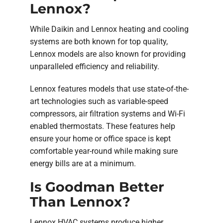
Lennox?
While Daikin and Lennox heating and cooling
systems are both known for top quality,
Lennox models are also known for providing
unparalleled efficiency and reliability.
Lennox features models that use state-of-the-
art technologies such as variable-speed
compressors, air filtration systems and Wi-Fi
enabled thermostats. These features help
ensure your home or office space is kept
comfortable year-round while making sure
energy bills are at a minimum.
Is Goodman Better
Than Lennox?
Lennox HVAC systems produce higher