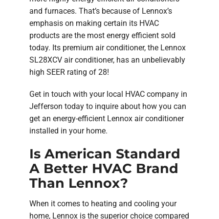
and furnaces. That’s because of Lennox’s
emphasis on making certain its HVAC
products are the most energy efficient sold
today. Its premium air conditioner, the Lennox
SL28XCV air conditioner, has an unbelievably
high SEER rating of 28!
Get in touch with your local HVAC company in
Jefferson today to inquire about how you can
get an energy-efficient Lennox air conditioner
installed in your home.
Is American Standard
A Better HVAC Brand
Than Lennox?
When it comes to heating and cooling your
home, Lennox is the superior choice compared