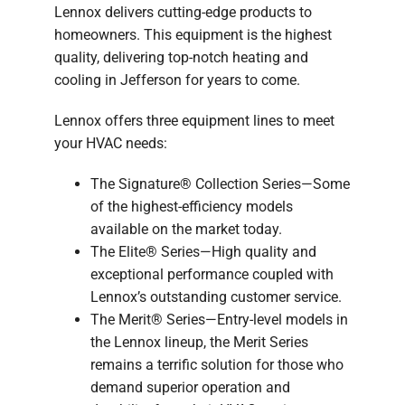
Lennox delivers cutting-edge products to
homeowners. This equipment is the highest
quality, delivering top-notch heating and
cooling in Jefferson for years to come.
Lennox offers three equipment lines to meet
your HVAC needs:
The Signature® Collection Series—Some
of the highest-efficiency models
available on the market today.
The Elite® Series—High quality and
exceptional performance coupled with
Lennox’s outstanding customer service.
The Merit® Series—Entry-level models in
the Lennox lineup, the Merit Series
remains a terrific solution for those who
demand superior operation and