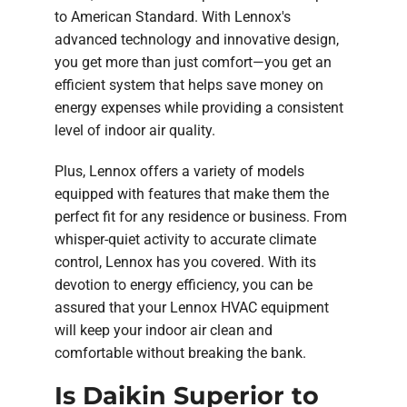
to American Standard. With Lennox's
advanced technology and innovative design,
you get more than just comfort—you get an
efficient system that helps save money on
energy expenses while providing a consistent
level of indoor air quality.
Plus, Lennox offers a variety of models
equipped with features that make them the
perfect fit for any residence or business. From
whisper-quiet activity to accurate climate
control, Lennox has you covered. With its
devotion to energy efficiency, you can be
assured that your Lennox HVAC equipment
will keep your indoor air clean and
comfortable without breaking the bank.
Is Daikin Superior to