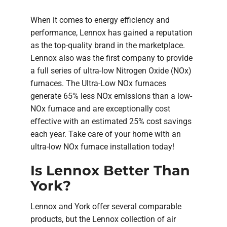
When it comes to energy efficiency and
performance, Lennox has gained a reputation
as the top-quality brand in the marketplace.
Lennox also was the first company to provide
a full series of ultra-low Nitrogen Oxide (NOx)
furnaces. The Ultra-Low NOx furnaces
generate 65% less NOx emissions than a low-
NOx furnace and are exceptionally cost
effective with an estimated 25% cost savings
each year. Take care of your home with an
ultra-low NOx furnace installation today!
Is Lennox Better Than
York?
Lennox and York offer several comparable
products, but the Lennox collection of air