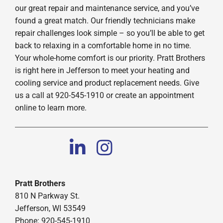
our great repair and maintenance service, and you’ve
found a great match. Our friendly technicians make
repair challenges look simple – so you’ll be able to get
back to relaxing in a comfortable home in no time.
Your whole-home comfort is our priority. Pratt Brothers
is right here in Jefferson to meet your heating and
cooling service and product replacement needs. Give
us a call at 920-545-1910 or create an appointment
online to learn more.
Pratt Brothers
810 N Parkway St.
Jefferson, WI 53549
Phone: 920-545-1910