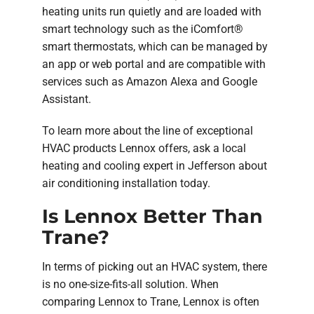
heating units run quietly and are loaded with
smart technology such as the iComfort®
smart thermostats, which can be managed by
an app or web portal and are compatible with
services such as Amazon Alexa and Google
Assistant.
To learn more about the line of exceptional
HVAC products Lennox offers, ask a local
heating and cooling expert in Jefferson about
air conditioning installation today.
Is Lennox Better Than
Trane?
In terms of picking out an HVAC system, there
is no one-size-fits-all solution. When
comparing Lennox to Trane, Lennox is often