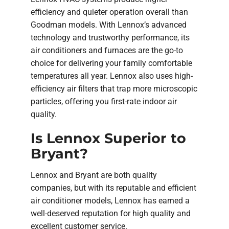
efficiency and quieter operation overall than
Goodman models. With Lennox’s advanced
technology and trustworthy performance, its
air conditioners and furnaces are the go-to
choice for delivering your family comfortable
temperatures all year. Lennox also uses high-
efficiency air filters that trap more microscopic
particles, offering you first-rate indoor air
quality.
Is Lennox Superior to
Bryant?
Lennox and Bryant are both quality
companies, but with its reputable and efficient
air conditioner models, Lennox has earned a
well-deserved reputation for high quality and
excellent customer service.