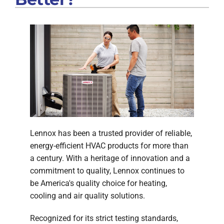
Lennox has been a trusted provider of reliable,
energy-efficient HVAC products for more than
a century. With a heritage of innovation and a
commitment to quality, Lennox continues to
be America's quality choice for heating,
cooling and air quality solutions.
Recognized for its strict testing standards,