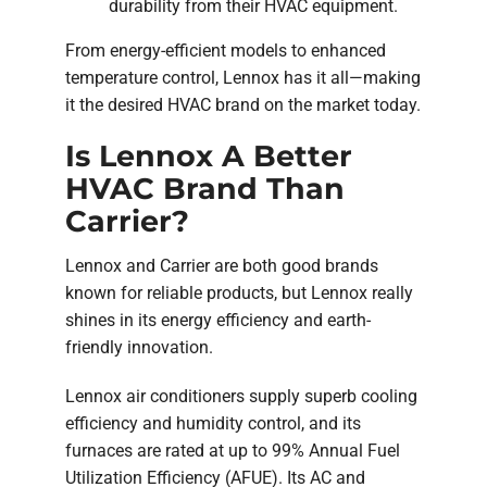
durability from their HVAC equipment.
From energy-efficient models to enhanced
temperature control, Lennox has it all—making
it the desired HVAC brand on the market today.
Is Lennox A Better
HVAC Brand Than
Carrier?
Lennox and Carrier are both good brands
known for reliable products, but Lennox really
shines in its energy efficiency and earth-
friendly innovation.
Lennox air conditioners supply superb cooling
efficiency and humidity control, and its
furnaces are rated at up to 99% Annual Fuel
Utilization Efficiency (AFUE). Its AC and