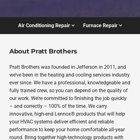
Air Conditioning Repair
Furnace Repair
About Pratt Brothers
Pratt Brothers was founded in Jefferson in 2011, and
we’ve been in the heating and cooling services industry
ever since. We have a professional, knowledgeable and
fully trained crew, so you can depend on the quality of
our work. We’re committed to finishing the job quickly
– and correctly – 100% of the time. We carry
innovative, high-end Lennox® products that will help
your HVAC systems deliver efficient and reliable
performance to keep your home comfortable all-year
round. Bring together high-technology products with