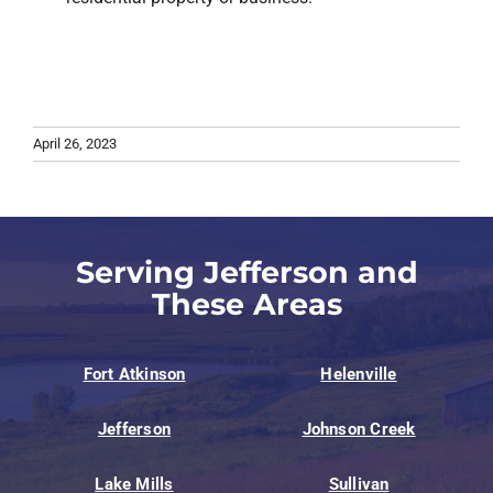
April 26, 2023
Serving Jefferson and
These Areas
Fort Atkinson
Helenville
Jefferson
Johnson Creek
Lake Mills
Sullivan