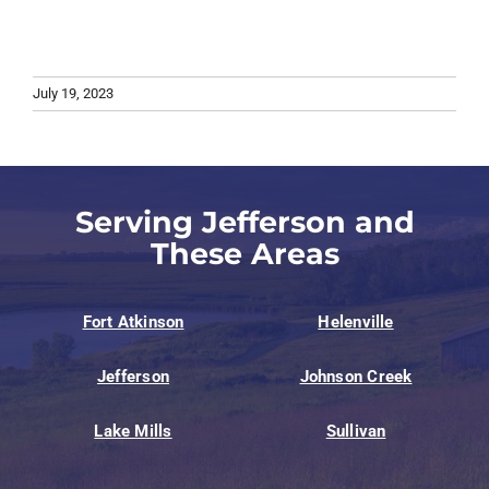
July 19, 2023
Serving Jefferson and
These Areas
Fort Atkinson
Helenville
Jefferson
Johnson Creek
Lake Mills
Sullivan