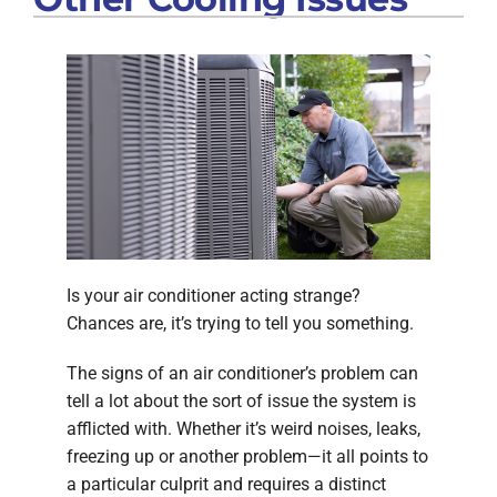
Is your air conditioner acting strange?
Chances are, it’s trying to tell you something.
The signs of an air conditioner’s problem can
tell a lot about the sort of issue the system is
afflicted with. Whether it’s weird noises, leaks,
freezing up or another problem—it all points to
a particular culprit and requires a distinct