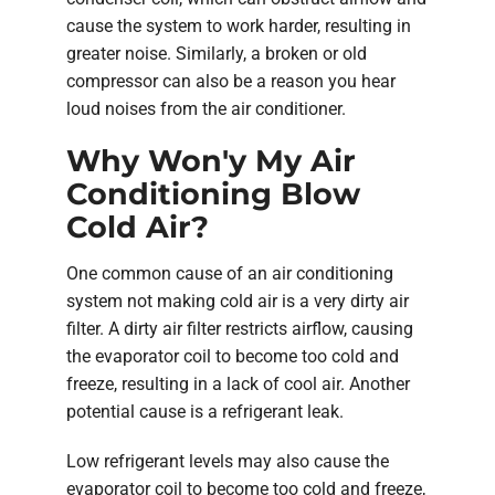
cause the system to work harder, resulting in
greater noise. Similarly, a broken or old
compressor can also be a reason you hear
loud noises from the air conditioner.
Why Won'y My Air
Conditioning Blow
Cold Air?
One common cause of an air conditioning
system not making cold air is a very dirty air
filter. A dirty air filter restricts airflow, causing
the evaporator coil to become too cold and
freeze, resulting in a lack of cool air. Another
potential cause is a refrigerant leak.
Low refrigerant levels may also cause the
evaporator coil to become too cold and freeze,