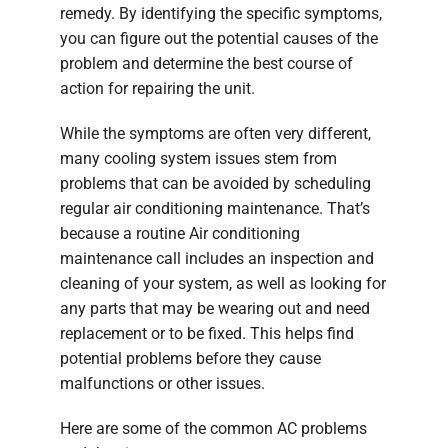
remedy. By identifying the specific symptoms,
you can figure out the potential causes of the
problem and determine the best course of
action for repairing the unit.
While the symptoms are often very different,
many cooling system issues stem from
problems that can be avoided by scheduling
regular air conditioning maintenance. That’s
because a routine Air conditioning
maintenance call includes an inspection and
cleaning of your system, as well as looking for
any parts that may be wearing out and need
replacement or to be fixed. This helps find
potential problems before they cause
malfunctions or other issues.
Here are some of the common AC problems