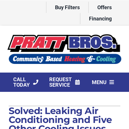
Skip
Buy Filters
Offers
to
content
Financing
CALL
REQUEST
MENU
TODAY
SERVICE
HVAC Services
Solved: Leaking Air
Products
Conditioning and Five
Company
Other Cooling Issues