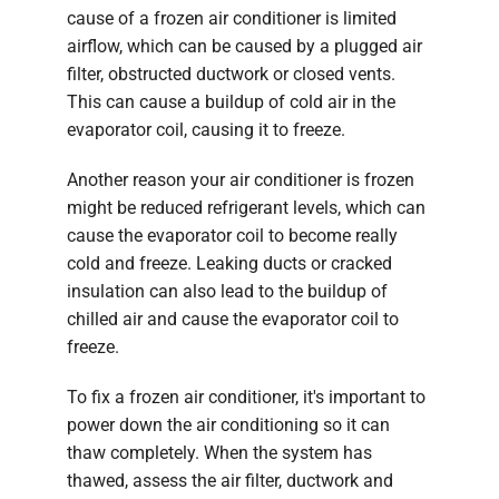
cause of a frozen air conditioner is limited
airflow, which can be caused by a plugged air
filter, obstructed ductwork or closed vents.
This can cause a buildup of cold air in the
evaporator coil, causing it to freeze.
Another reason your air conditioner is frozen
might be reduced refrigerant levels, which can
cause the evaporator coil to become really
cold and freeze. Leaking ducts or cracked
insulation can also lead to the buildup of
chilled air and cause the evaporator coil to
freeze.
To fix a frozen air conditioner, it's important to
power down the air conditioning so it can
thaw completely. When the system has
thawed, assess the air filter, ductwork and