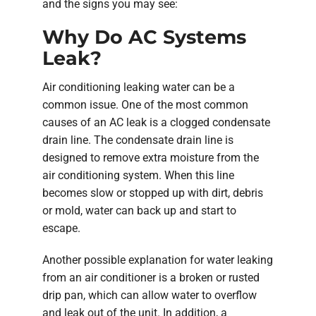
and the signs you may see:
Why Do AC Systems
Leak?
Air conditioning leaking water can be a
common issue. One of the most common
causes of an AC leak is a clogged condensate
drain line. The condensate drain line is
designed to remove extra moisture from the
air conditioning system. When this line
becomes slow or stopped up with dirt, debris
or mold, water can back up and start to
escape.
Another possible explanation for water leaking
from an air conditioner is a broken or rusted
drip pan, which can allow water to overflow
and leak out of the unit. In addition, a