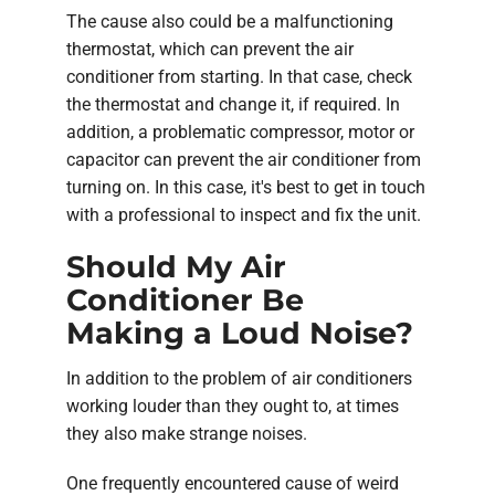
The cause also could be a malfunctioning
thermostat, which can prevent the air
conditioner from starting. In that case, check
the thermostat and change it, if required. In
addition, a problematic compressor, motor or
capacitor can prevent the air conditioner from
turning on. In this case, it's best to get in touch
with a professional to inspect and fix the unit.
Should My Air
Conditioner Be
Making a Loud Noise?
In addition to the problem of air conditioners
working louder than they ought to, at times
they also make strange noises.
One frequently encountered cause of weird