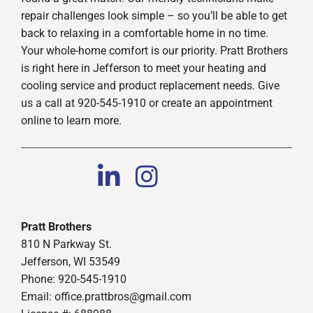
repair challenges look simple – so you’ll be able to get
back to relaxing in a comfortable home in no time.
Your whole-home comfort is our priority. Pratt Brothers
is right here in Jefferson to meet your heating and
cooling service and product replacement needs. Give
us a call at 920-545-1910 or create an appointment
online to learn more.
Pratt Brothers
810 N Parkway St.
Jefferson, WI 53549
Phone: 920-545-1910
Email:
office.prattbros@gmail.com