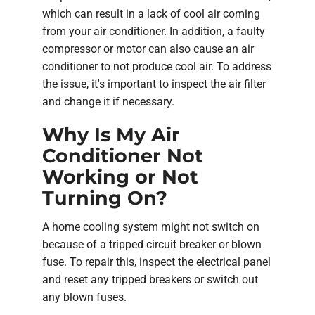
which can result in a lack of cool air coming
from your air conditioner. In addition, a faulty
compressor or motor can also cause an air
conditioner to not produce cool air. To address
the issue, it's important to inspect the air filter
and change it if necessary.
Why Is My Air
Conditioner Not
Working or Not
Turning On?
A home cooling system might not switch on
because of a tripped circuit breaker or blown
fuse. To repair this, inspect the electrical panel
and reset any tripped breakers or switch out
any blown fuses.