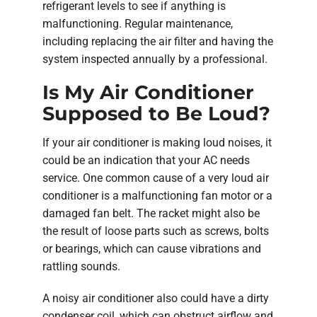
refrigerant levels to see if anything is
malfunctioning. Regular maintenance,
including replacing the air filter and having the
system inspected annually by a professional.
Is My Air Conditioner
Supposed to Be Loud?
If your air conditioner is making loud noises, it
could be an indication that your AC needs
service. One common cause of a very loud air
conditioner is a malfunctioning fan motor or a
damaged fan belt. The racket might also be
the result of loose parts such as screws, bolts
or bearings, which can cause vibrations and
rattling sounds.
A noisy air conditioner also could have a dirty
condenser coil, which can obstruct airflow and