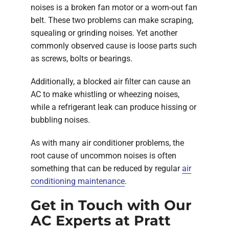
noises is a broken fan motor or a worn-out fan
belt. These two problems can make scraping,
squealing or grinding noises. Yet another
commonly observed cause is loose parts such
as screws, bolts or bearings.
Additionally, a blocked air filter can cause an
AC to make whistling or wheezing noises,
while a refrigerant leak can produce hissing or
bubbling noises.
As with many air conditioner problems, the
root cause of uncommon noises is often
something that can be reduced by regular
air
conditioning maintenance
.
Get in Touch with Our
AC Experts at Pratt