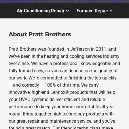
Air Conditioning Repair
Furnace Repair
About Pratt Brothers
Pratt Brothers was founded in Jefferson in 2011, and
we’ve been in the heating and cooling services industry
ever since. We have a professional, knowledgeable and
fully trained crew, so you can depend on the quality of
our work. We’re committed to finishing the job quickly
– and correctly – 100% of the time. We carry
innovative, high-end Lennox® products that will help
your HVAC systems deliver efficient and reliable
performance to keep your home comfortable all-year
round. Bring together high-technology products with
our great repair and maintenance service, and you’ve
found a great match. Our friendly technicians make