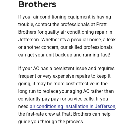
Brothers
If your air conditioning equipment is having
trouble, contact the professionals at Pratt
Brothers for quality air conditioning repair in
Jefferson. Whether it’s a peculiar noise, a leak
or another concern, our skilled professionals
can get your unit back up and running fast!
If your AC has a persistent issue and requires
frequent or very expensive repairs to keep it
going, it may be more cost-effective in the
long run to replace your aging AC rather than
constantly pay pay for service calls. If you
need
air conditioning installation in Jefferson
,
the first-rate crew at Pratt Brothers can help
guide you through the process.