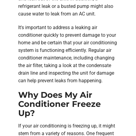
refrigerant leak or a busted pump might also
cause water to leak from an AC unit.
It's important to address a leaking air
conditioner quickly to prevent damage to your
home and be certain that your air conditioning
system is functioning efficiently. Regular air
conditioner maintenance, including changing
the air filter, taking a look at the condensate
drain line and inspecting the unit for damage
can help prevent leaks from happening.
Why Does My Air
Conditioner Freeze
Up?
If your air conditioning is freezing up, it might
stem from a variety of reasons. One frequent