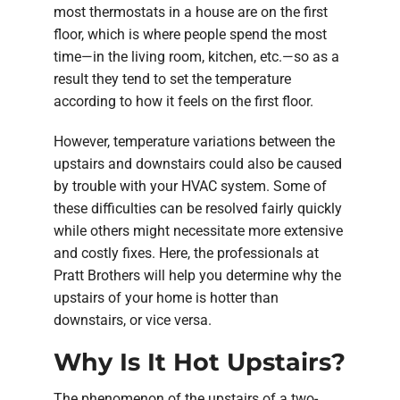
most thermostats in a house are on the first
floor, which is where people spend the most
time—in the living room, kitchen, etc.—so as a
result they tend to set the temperature
according to how it feels on the first floor.
However, temperature variations between the
upstairs and downstairs could also be caused
by trouble with your HVAC system. Some of
these difficulties can be resolved fairly quickly
while others might necessitate more extensive
and costly fixes. Here, the professionals at
Pratt Brothers will help you determine why the
upstairs of your home is hotter than
downstairs, or vice versa.
Why Is It Hot Upstairs?
The phenomenon of the upstairs of a two-