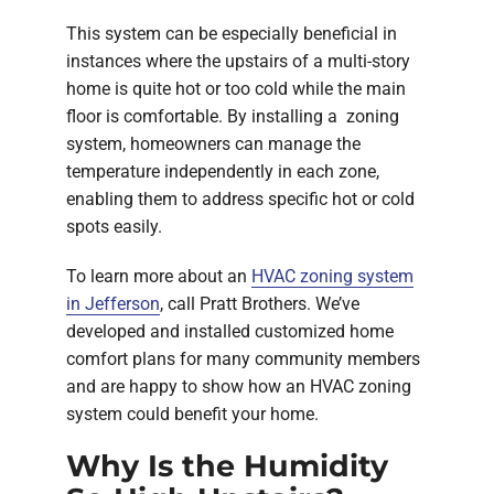
This system can be especially beneficial in
instances where the upstairs of a multi-story
home is quite hot or too cold while the main
floor is comfortable. By installing a zoning
system, homeowners can manage the
temperature independently in each zone,
enabling them to address specific hot or cold
spots easily.
To learn more about an
HVAC zoning system
in Jefferson
, call Pratt Brothers. We’ve
developed and installed customized home
comfort plans for many community members
and are happy to show how an HVAC zoning
system could benefit your home.
Why Is the Humidity