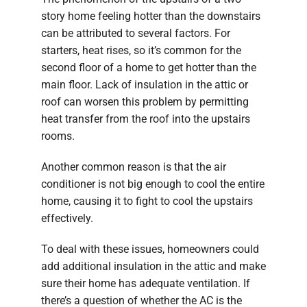
story home feeling hotter than the downstairs
can be attributed to several factors. For
starters, heat rises, so it’s common for the
second floor of a home to get hotter than the
main floor. Lack of insulation in the attic or
roof can worsen this problem by permitting
heat transfer from the roof into the upstairs
rooms.
Another common reason is that the air
conditioner is not big enough to cool the entire
home, causing it to fight to cool the upstairs
effectively.
To deal with these issues, homeowners could
add additional insulation in the attic and make
sure their home has adequate ventilation. If
there’s a question of whether the AC is the