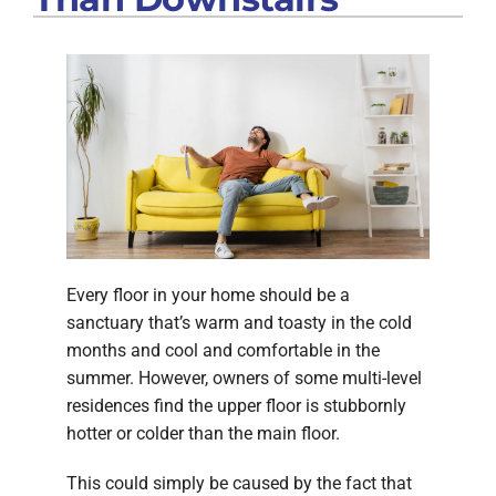
Every floor in your home should be a
sanctuary that’s warm and toasty in the cold
months and cool and comfortable in the
summer. However, owners of some multi-level
residences find the upper floor is stubbornly
hotter or colder than the main floor.
This could simply be caused by the fact that