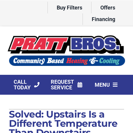
Skip
Buy Filters
Offers
to
content
Financing
CALL
REQUEST
MENU
TODAY
SERVICE
HVAC Services
Solved: Upstairs Is a
Products
Different Temperature
Company
Than Downstairs