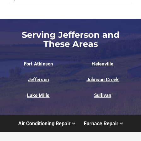
Serving Jefferson and
These Areas
Fort Atkinson
Helenville
Jefferson
Johnson Creek
Lake Mills
Sullivan
Air Conditioning Repair
Furnace Repair