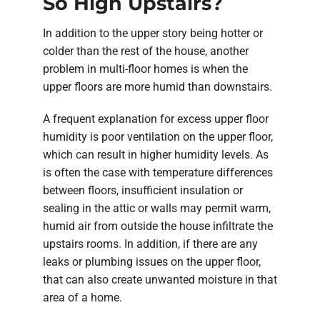
So High Upstairs?
In addition to the upper story being hotter or
colder than the rest of the house, another
problem in multi-floor homes is when the
upper floors are more humid than downstairs.
A frequent explanation for excess upper floor
humidity is poor ventilation on the upper floor,
which can result in higher humidity levels. As
is often the case with temperature differences
between floors, insufficient insulation or
sealing in the attic or walls may permit warm,
humid air from outside the house infiltrate the
upstairs rooms. In addition, if there are any
leaks or plumbing issues on the upper floor,
that can also create unwanted moisture in that
area of a home.