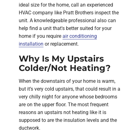
ideal size for the home, call an experienced
HVAC company like Pratt Brothers inspect the
unit. A knowledgeable professional also can
help find a unit that's better suited for your
home if you require
air conditioning
installation
or replacement.
Why Is My Upstairs
Colder/Not Heating?
When the downstairs of your home is warm,
but it’s very cold upstairs, that could result in a
very chilly night for anyone whose bedrooms
are on the upper floor. The most frequent
reasons an upstairs not heating like it is
supposed to are the insulation levels and the
ductwork.