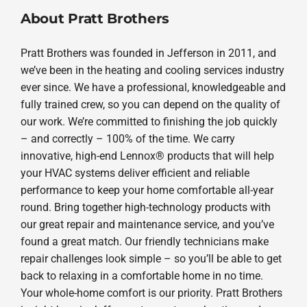
About Pratt Brothers
Pratt Brothers was founded in Jefferson in 2011, and
we’ve been in the heating and cooling services industry
ever since. We have a professional, knowledgeable and
fully trained crew, so you can depend on the quality of
our work. We’re committed to finishing the job quickly
– and correctly – 100% of the time. We carry
innovative, high-end Lennox® products that will help
your HVAC systems deliver efficient and reliable
performance to keep your home comfortable all-year
round. Bring together high-technology products with
our great repair and maintenance service, and you’ve
found a great match. Our friendly technicians make
repair challenges look simple – so you’ll be able to get
back to relaxing in a comfortable home in no time.
Your whole-home comfort is our priority. Pratt Brothers