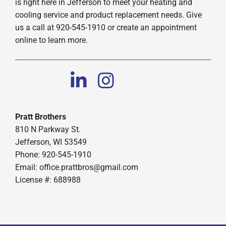
is right here in Jefferson to meet your heating and
cooling service and product replacement needs. Give
us a call at 920-545-1910 or create an appointment
online to learn more.
Pratt Brothers
810 N Parkway St.
Jefferson, WI 53549
Phone: 920-545-1910
Email:
office.prattbros@gmail.com
License #: 688988