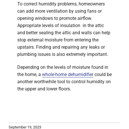
To correct humidity problems, homeowners
can add more ventilation by using fans or
opening windows to promote airflow.
Appropriate levels of insulation in the attic
and better sealing the attic and walls can help
stop external moisture from entering the
upstairs. Finding and repairing any leaks or
plumbing issues is also extremely important.
Depending on the levels of moisture found in
the home, a
whole-home dehumidifier
could be
another worthwhile tool to control humidity on
the upper and lower floors.
September 19, 2023