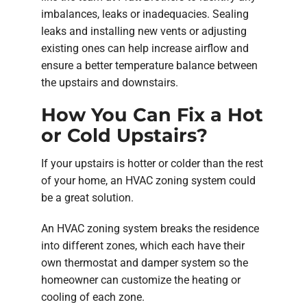
imbalances, leaks or inadequacies. Sealing
leaks and installing new vents or adjusting
existing ones can help increase airflow and
ensure a better temperature balance between
the upstairs and downstairs.
How You Can Fix a Hot
or Cold Upstairs?
If your upstairs is hotter or colder than the rest
of your home, an HVAC zoning system could
be a great solution.
An HVAC zoning system breaks the residence
into different zones, which each have their
own thermostat and damper system so the
homeowner can customize the heating or
cooling of each zone.