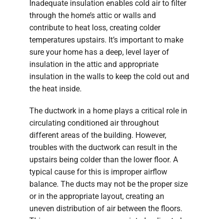
Inadequate insulation enables cold air to filter
through the home’s attic or walls and
contribute to heat loss, creating colder
temperatures upstairs. It’s important to make
sure your home has a deep, level layer of
insulation in the attic and appropriate
insulation in the walls to keep the cold out and
the heat inside.
The ductwork in a home plays a critical role in
circulating conditioned air throughout
different areas of the building. However,
troubles with the ductwork can result in the
upstairs being colder than the lower floor. A
typical cause for this is improper airflow
balance. The ducts may not be the proper size
or in the appropriate layout, creating an
uneven distribution of air between the floors.