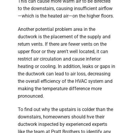
This can cause more warm air to be directed
to the downstairs, causing insufficient airflow
—which is the heated air—on the higher floors.
Another potential problem area in the
ductwork is the placement of the supply and
return vents. If there are fewer vents on the
upper floor or they aren't well located, it can
restrict air circulation and cause inferior
heating or cooling. In addition, leaks or gaps in
the ductwork can lead to air loss, decreasing
the overall efficiency of the HVAC system and
making the temperature difference more
pronounced.
To find out why the upstairs is colder than the
downstairs, homeowners should hve their
ductwork inspected by experienced experts
like the team at Pratt Brothers to identify any