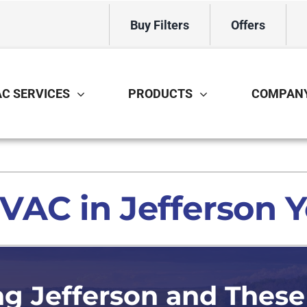
Buy Filters
Offers
C SERVICES
PRODUCTS
COMPAN
Cooling
Indoor Air Quality
O
S
Air Conditioning Repair
Air Filtration
Mi
Z
AC in Jefferson Y
Air Conditioner Installation
Ventilation
In
Air Conditioner Maintenance
Humidifiers and Dehumidifiers
H
Bo
ng Jefferson and These