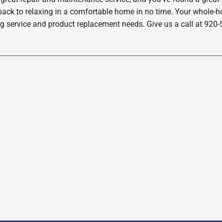
back to relaxing in a comfortable home in no time. Your whole-hom
ng service and product replacement needs. Give us a call at 920