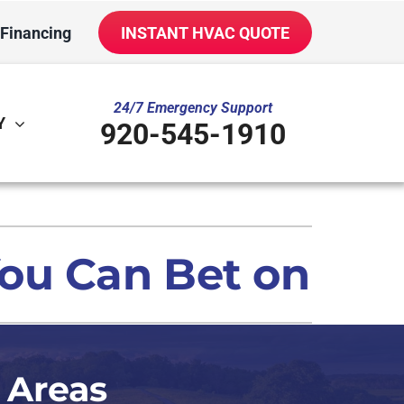
Financing
INSTANT HVAC QUOTE
24/7 Emergency Support
Y
920-545-1910
ther
ystem
ni-Split Installation
oning Systems
ou Can Bet on
door Air Quality
VAC Service Agreements
iler Installation & Repair
 Areas