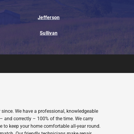
Jefferson
Sullivan
er since. We have a professional, knowledgeable
 – and correctly – 100% of the time. We carry
ce to keep your home comfortable all-year round.
 match. Our friendly technicians make repair