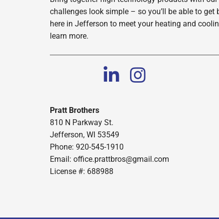
challenges look simple – so you’ll be able to get 
here in Jefferson to meet your heating and cooli
learn more.
Pratt Brothers
810 N Parkway St.
Jefferson, WI 53549
Phone: 920-545-1910
Email:
office.prattbros@gmail.com
License #: 688988