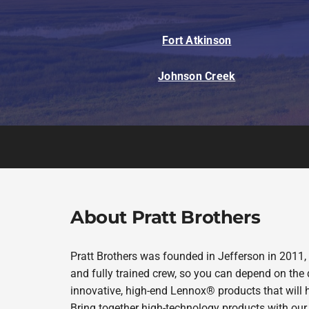
Mini-Split Systems
Fort Atkinson
Packaged Systems
Johnson Creek
Thermostats
About Pratt Brothers
Pratt Brothers was founded in Jefferson in 2011,
and fully trained crew, so you can depend on the 
innovative, high-end Lennox® products that will 
Bring together high-technology products with our