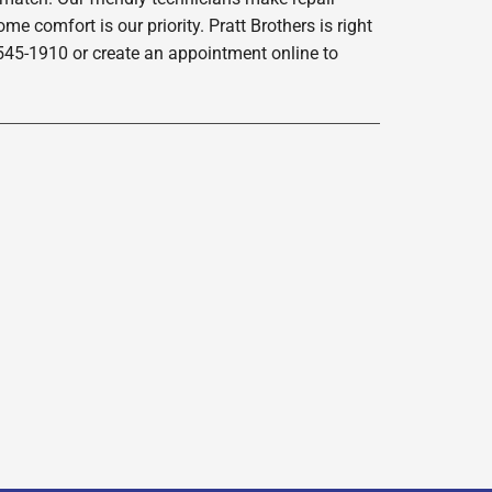
e comfort is our priority. Pratt Brothers is right
-545-1910 or create an appointment online to