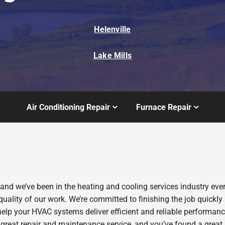
Helenville
Lake Mills
Air Conditioning Repair
Furnace Repair
 and we’ve been in the heating and cooling services industry ev
quality of our work. We’re committed to finishing the job quickly
help your HVAC systems deliver efficient and reliable performan
 great repair and maintenance service, and you’ve found a great